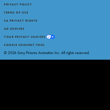
Footer
PRIVACY POLICY
TERMS OF USE
CA PRIVACY RIGHTS
AD CHOICES
YOUR PRIVACY CHOICES
COOKIE CONSENT TOOL
© 2026 Sony Pictures Animation Inc. All rights reserved.