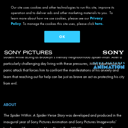
THE SPIDER WITHIN: A SPIDER-VERSE STORY
Our site uses cookies and other technologies to run this site, improve its
the spider within: a spider-
operation and to deliver ads and other marketing materials to you. To
learn more about how we use cookies, please see our
Privacy
verse story
Policy
. To manage the cookies this site uses, please click
here.
#TheSpiderWithin
OK
In the genre-bending thriller
The Spider Within: A Spider-Verse Story
, Miles
Skip to main content
Morales struggles to balance his responsibilities as a teenager, friend, and
student while acting as Brooklyn’s friendly neighborhood Spider-Man. After a
Main navigation
particularly challenging day living with these pressures, Miles experiences a
panic attack that forces him to confront the manifestations of his anxiety and
learn that reaching out for help can be just as brave an act as protecting his city
from evil.
ABOUT
The Spider Within: A Spider-Verse Story
was developed and produced in the
inaugural year of Sony Pictures Animation and Sony Pictures Imageworks’