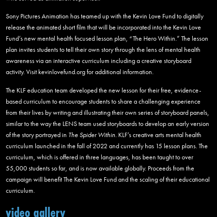
Sony Pictures Animation has teamed up with the Kevin Love Fund to digitally
release the animated short film that will be incorporated into the Kevin Love
Fund’s new mental health focused lesson plan, “The Hero Within.” The lesson
plan invites students to tell their own story through the lens of mental health
awareness via an interactive curriculum including a creative storyboard
activity. Visit kevinlovefund.org for additional information.
The KLF education team developed the new lesson for their free, evidence-
based curriculum to encourage students to share a challenging experience
from their lives by writing and illustrating their own series of storyboard panels,
similar to the way the LENS team used storyboards to develop an early version
of the story portrayed in
The Spider Within
. KLF’s creative arts mental health
curriculum launched in the fall of 2022 and currently has 15 lesson plans. The
curriculum, which is offered in three languages, has been taught to over
55,000 students so far, and is now available globally. Proceeds from the
campaign will benefit The Kevin Love Fund and the scaling of their educational
curriculum.
video gallery