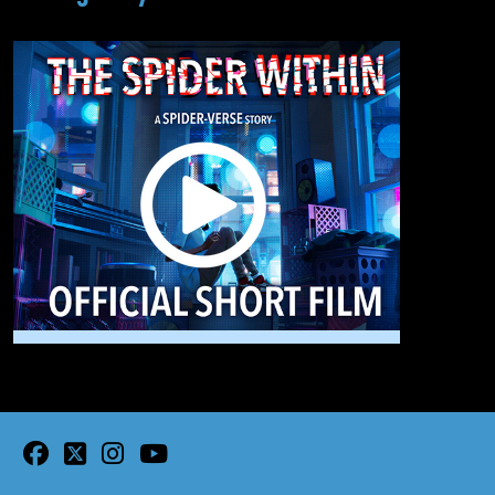
facebook
twitter
instagram
youtube