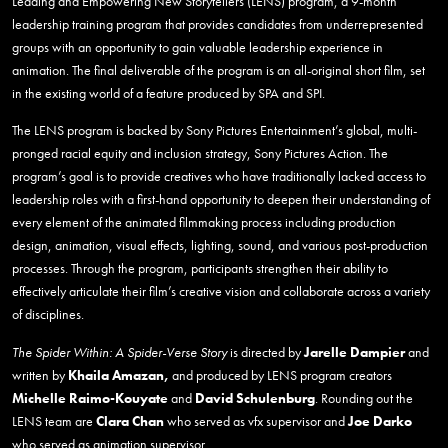
Leading and Empowering New Storytellers (LENS) program, a 9-month
leadership training program that provides candidates from underrepresented
groups with an opportunity to gain valuable leadership experience in
animation. The final deliverable of the program is an all-original short film, set
in the existing world of a feature produced by SPA and SPI.
The LENS program is backed by Sony Pictures Entertainment’s global, multi-
pronged racial equity and inclusion strategy, Sony Pictures Action. The
program’s goal is to provide creatives who have traditionally lacked access to
leadership roles with a first-hand opportunity to deepen their understanding of
every element of the animated filmmaking process including production
design, animation, visual effects, lighting, sound, and various post-production
processes. Through the program, participants strengthen their ability to
effectively articulate their film’s creative vision and collaborate across a variety
of disciplines.
The Spider Within: A Spider-Verse Story
is directed by
Jarelle Dampier
and
written by
Khaila Amazan,
and produced by LENS program creators
Michelle Raimo-Kouyate
and
David
Schulenburg
. Rounding out the
LENS team are
Clara Chan
who served as vfx supervisor and
Joe Darko
who served as animation supervisor.