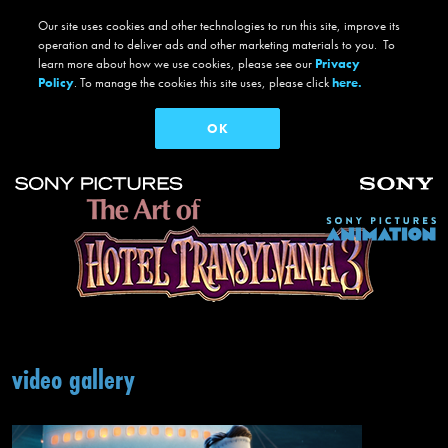
But the dream vacation takes a dangerous turn when Mavis realizes Drac has
Our site uses cookies and other technologies to run this site, improve its
fallen for the human captain of the ship, Ericka, who holds a mysterious secret
operation and to deliver ads and other marketing materials to you. To
that threatens them all.
learn more about how we use cookies, please see our
Privacy
Policy
. To manage the cookies this site uses, please click
here.
© 2018 Sony Pictures Animation Inc. and MRC II Distribution Company L.P. All Rights Reserved.
OK
DIRECTED BY:
Genndy Tartakovsky
PRODUCED BY:
Michelle Murdocca
Skip to main content
Main navigation
video gallery