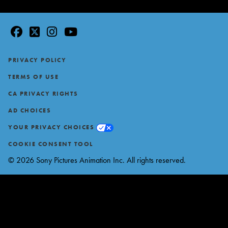
facebook
twitter
instagram
youtube
Footer
PRIVACY POLICY
TERMS OF USE
CA PRIVACY RIGHTS
AD CHOICES
YOUR PRIVACY CHOICES
COOKIE CONSENT TOOL
© 2026 Sony Pictures Animation Inc. All rights reserved.