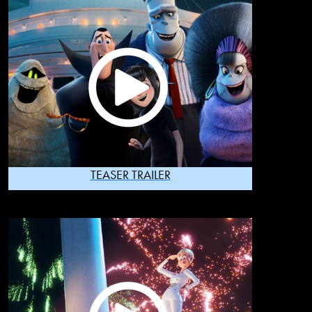
TEASER TRAILER