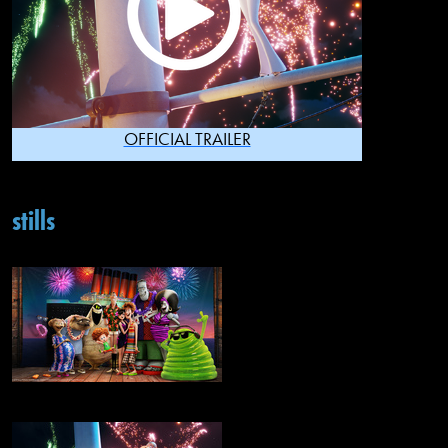
OFFICIAL TRAILER
stills