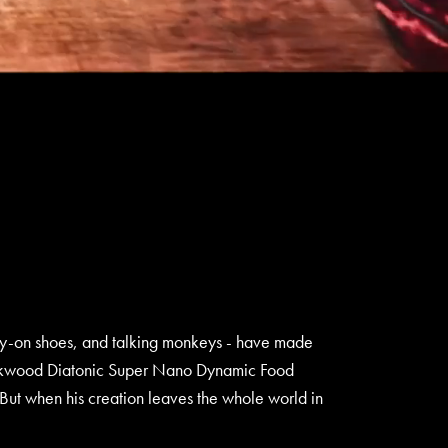
ray-on shoes, and talking monkeys - have made
nt Lockwood Diatonic Super Nano Dynamic Food
ut when his creation leaves the whole world in