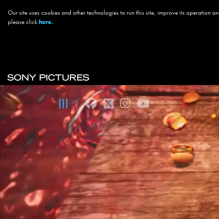
Our site uses cookies and other technologies to run this site, improve its operation
please click
here.
Skip to main content
Main navigation
facebook
twitter
instagram
youtube
|