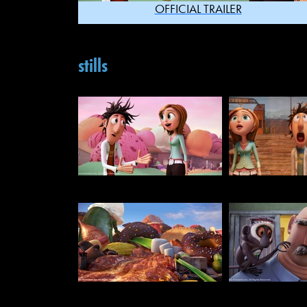
OFFICIAL TRAILER
stills