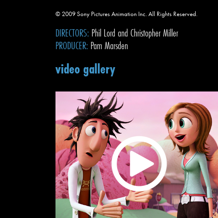
© 2009 Sony Pictures Animation Inc. All Rights Reserved.
DIRECTORS:
Phil Lord and Christopher Miller
PRODUCER:
Pam Marsden
video gallery