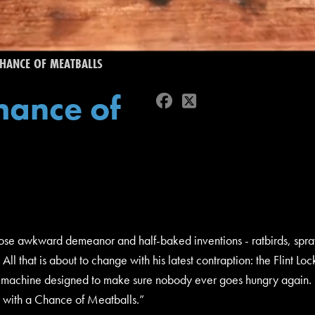
HANCE OF MEATBALLS
hance of
facebook
twitter
whose awkward demeanor and half-baked inventions - ratbirds, sp
 All that is about to change with his latest contraption: the Fli
s machine designed to make sure nobody ever goes hungry again. B
y with a Chance of Meatballs.”