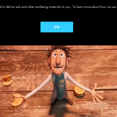
 and to deliver ads and other marketing materials to you. To learn more about how we use
OK