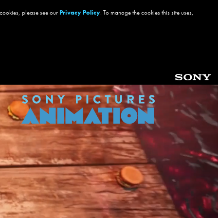
 cookies, please see our
Privacy Policy
. To manage the cookies this site uses,