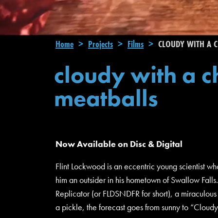
Breadcrumb
Home
Projects
Films
CLOUDY WITH A C
cloudy with a c
meatballs
Now Available on Disc & Digital
Flint Lockwood is an eccentric young scientist 
him an outsider in his hometown of Swallow Falls.
Replicator (or FLDSNDFR for short), a miraculou
a pickle, the forecast goes from sunny to “Cloud