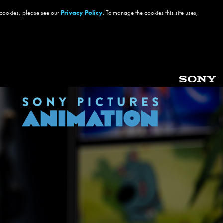
 cookies, please see our
Privacy Policy
. To manage the cookies this site uses,