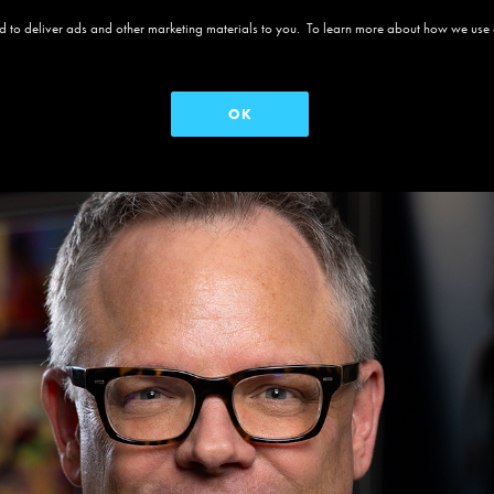
 and to deliver ads and other marketing materials to you. To learn more about how we use
OK