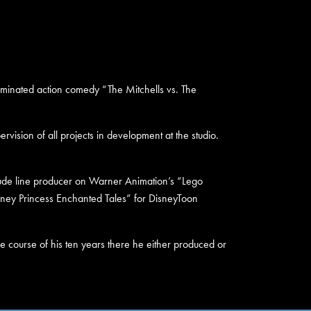
inated action comedy “The Mitchells vs. The
vision of all projects in development at the studio.
clude line producer on Warner Animation’s “Lego
sney Princess Enchanted Tales” for DisneyToon
he course of his ten years there he either produced or