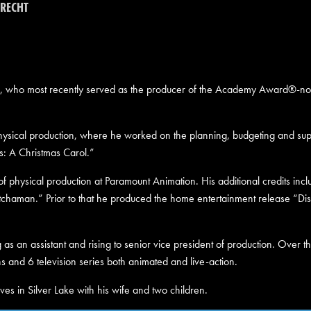
RECHT
, who most recently served as the producer of the Academy Award®-nom
physical production, where he worked on the planning, budgeting and super
s: A Christmas Carol.”
of physical production at Paramount Animation. His additional credits in
tchaman.” Prior to that he produced the home entertainment release “Di
 as an assistant and rising to senior vice president of production. Over t
s and 6 television series both animated and live-action.
ves in Silver Lake with his wife and two children.