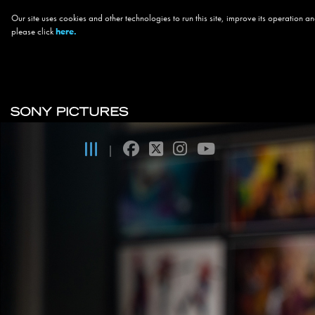
Our site uses cookies and other technologies to run this site, improve its operation
please click
here.
Skip to main content
Main navigation
facebook
twitter
instagram
youtube
|