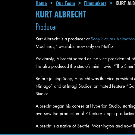
Breadcrumb
Home
Our Team
Filmmakers
KURT ALB
KURT ALBRECHT
Producer
Kurt Albrecht is a producer at
Sony Pictures Animation
Machines,” available now only on Netflix.
Previously, Albrecht served as the vice president of 
He also produced the studio’s mini movie, “The Smurf
Before joining Sony, Albrecht was the vice president 
Ninjago” and at Imagi Studios’ animated feature “Ga
Studios.
Albrecht began his career at Hyperion Studio, starting
oversaw the production of 7 feature length production
Albrecht is a native of Seattle, Washington and now li