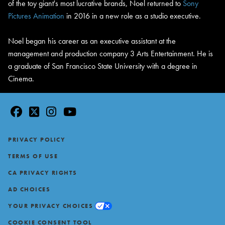
of the toy giant's most lucrative brands, Noel returned to
Sony
Pictures Animation
in 2016 in a new role as a studio executive.
Noel began his career as an executive assistant at the
management and production company 3 Arts Entertainment. He is
a graduate of San Francisco State University with a degree in
Cinema.
facebook
twitter
instagram
youtube
Footer
PRIVACY POLICY
TERMS OF USE
CA PRIVACY RIGHTS
AD CHOICES
YOUR PRIVACY CHOICES
COOKIE CONSENT TOOL