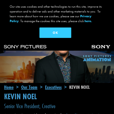
Our site uses cookies and other technologies to run this site, improve its
operation and to deliver ads and other marketing materials to you. To
learn more about how we use cookies, please see our
Privacy
Policy
. To manage the cookies this site uses, please click
here.
OK
Skip to main content
Main navigation
Breadcrumb
Home
Our Team
Executives
KEVIN NOEL
KEVIN NOEL
Senior Vice President, Creative