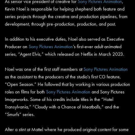
As senior vice president of creative for
Sony Pictures Animation
,
Kevin Noel is responsible for helping shepherd both feature and
series projects through the creative and production pipelines, from
development, through pre-production, production, and post.
In addition to his executive duties, Noel also served as Executive
Producer on
Sony Pictures Animation
’s first-ever adult animated
series, “Agent Elvis,” which released on Netflix in March 2023.
Noel was one of the first staff members at
Sony Pictures Animation
as the assistant to the producers of the studio's first CG feature,
“Open Season.” He followed that by working in various production
roles on films for both
Sony Pictures Animation
and Sony Pictures
Imageworks. Some of his credits include titles in the “Hotel
Transylvania,” “Cloudy with a Chance of Meatballs,” and the
“Smurfs” series.
After a stint at Mattel where he produced original content for some