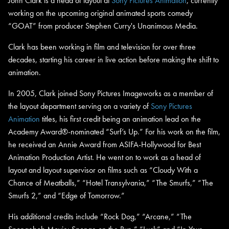
John Clark is a head of layout at
Sony Pictures Animation
, currently
working on the upcoming original animated sports comedy
“GOAT” from producer Stephen Curry's Unanimous Media.
Clark has been working in film and television for over three
decades, starting his career in live action before making the shift to
animation.
In 2005, Clark joined Sony Pictures Imageworks as a member of
the layout department serving on a variety of
Sony Pictures
Animation
titles, his first credit being an animation lead on the
Academy Award®-nominated “Surf’s Up.” For his work on the film,
he received an Annie Award from ASIFA-Hollywood for Best
Animation Production Artist. He went on to work as a head of
layout and layout supervisor on films such as “Cloudy With a
Chance of Meatballs,” “Hotel Transylvania,” “The Smurfs,” “The
Smurfs 2,” and “Edge of Tomorrow.”
His additional credits include “Rock Dog,” “Arcane,” “The