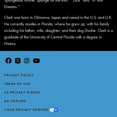
Spongebob Movie: Sponge on the Run,” “Luck” and “In Your
Dreams.”
Clark was born in Okinawa, Japan and raised in the U.S. and U.K.
He currently resides in Florida, where he grew up, with his family
including his father, wife, daughter, and their dog Duckie. Clark is a
graduate of the University of Central Florida with a degree in
History.
facebook
twitter
instagram
youtube
Footer
PRIVACY POLICY
TERMS OF USE
CA PRIVACY RIGHTS
AD CHOICES
YOUR PRIVACY CHOICES