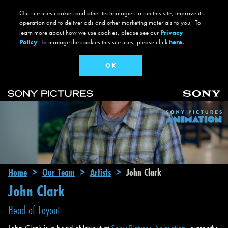
Our site uses cookies and other technologies to run this site, improve its
operation and to deliver ads and other marketing materials to you. To
learn more about how we use cookies, please see our
Privacy
Policy
. To manage the cookies this site uses, please click
here.
OK
Skip to main content
Main navigation
Breadcrumb
Home
Our Team
Artists
John Clark
John Clark
Head of Layout