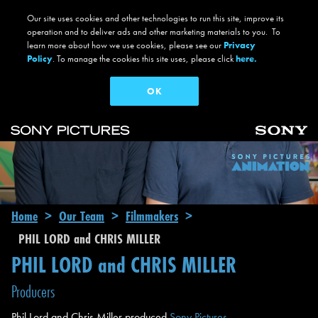
Our site uses cookies and other technologies to run this site, improve its
operation and to deliver ads and other marketing materials to you. To
learn more about how we use cookies, please see our
Privacy
Policy
. To manage the cookies this site uses, please click
here.
OK
Skip to main content
Main navigation
Breadcrumb
Home
Our Team
Filmmakers
PHIL LORD and CHRIS MILLER
PHIL LORD and CHRIS MILLER
Producers
Phil Lord and Chris Miller produced
Sony Pictures