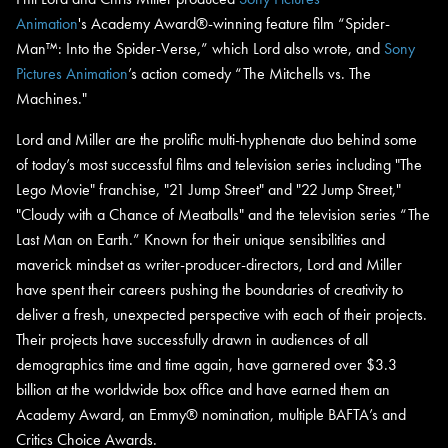
Animation
's Academy Award®-winning feature film “Spider-
Man™: Into the Spider-Verse,” which Lord also wrote, and
Sony
Pictures Animation
’s action comedy “
The Mitchells vs. The
Machines."
Lord and Miller are the prolific multi-hyphenate duo behind some
of today’s most successful films and television series including "The
Lego Movie" franchise, "21 Jump Street" and "22 Jump Street,"
"Cloudy with a Chance of Meatballs" and the television series “The
Last Man on Earth.” Known for their unique sensibilities and
maverick mindset as writer-producer-directors, Lord and Miller
have spent their careers pushing the boundaries of creativity to
deliver a fresh, unexpected perspective with each of their projects.
Their projects have successfully drawn in audiences of all
demographics time and time again, have garnered over $3.3
billion at the worldwide box office and have earned them an
Academy Award, an Emmy® nomination, multiple BAFTA’s and
Critics Choice Awards.