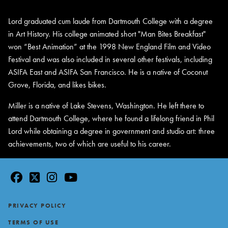
Lord graduated cum laude from Dartmouth College with a degree
in Art History. His college animated short "Man Bites Breakfast"
won “Best Animation” at the 1998 New England Film and Video
Festival and was also included in several other festivals, including
ASIFA East and ASIFA San Francisco. He is a native of Coconut
Grove, Florida, and likes bikes.
Miller is a native of Lake Stevens, Washington. He left there to
attend Dartmouth College, where he found a lifelong friend in Phil
Lord while obtaining a degree in government and studio art: three
achievements, two of which are useful to his career.
facebook
twitter
instagram
youtube
Footer
PRIVACY POLICY
TERMS OF USE