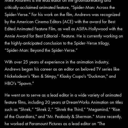
Mike Andrews is the lead editor on the groundbreaking and
critically-acclaimed animated feature, "Spider-Man: Across the
Spider-Verse." For his work on the film, Andrews was recognized
by the American Cinema Editors (ACE) with the award for Best
Edited Animated Feature Film, as well as ASIFA-Hollywood with the
Annie Award for Best Editorial - Feature. He is currently working on
the highly-anticipated conclusion to the Spider-Verse trilogy,
“Spider-Man: Beyond the Spider-Verse.”
With over 25 years of experience in the animation industry,
Andrews began his career as an editor on beloved TV series like
Nickelodeon's "Ren & Stimpy," Klasky Csupo's "Duckman," and
HBO's "Spawn."
He went on to serve as a lead editor in a wide variety of animated
feature films, including 20 years at DreamWorks Animation on titles
such as "Shrek,” "Shrek 2,” "Shrek the Third,” "Megamind," "Rise
of the Guardians," and "Mr. Peabody & Sherman.” More recently,
he worked at Paramount Pictures as a lead editor on "The