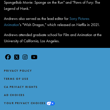
SpongeBob Movie: Sponge on the Run" and "Paws of Fury: The
Legend of Hank.”
Andrews also served as the lead editor for
Sony Pictures
Animation
's "Wish Dragon," which released on Netflix in 2021.
Andrews attended graduate school for Film and Animation at the
University of California, Los Angeles.
facebook
twitter
instagram
youtube
Footer
PRIVACY POLICY
TERMS OF USE
CA PRIVACY RIGHTS
AD CHOICES
YOUR PRIVACY CHOICES