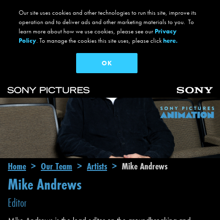
Our site uses cookies and other technologies to run this site, improve its
operation and to deliver ads and other marketing materials to you. To
learn more about how we use cookies, please see our
Privacy
Policy
. To manage the cookies this site uses, please click
here.
OK
Skip to main content
Main navigation
Breadcrumb
Home
Our Team
Artists
Mike Andrews
Mike Andrews
Editor