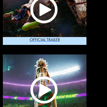
OFFICIAL TRAILER