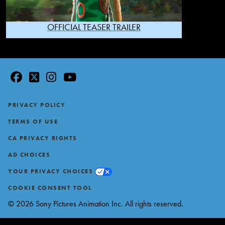
OFFICIAL TEASER TRAILER
facebook
twitter
instagram
youtube
Footer
PRIVACY POLICY
TERMS OF USE
CA PRIVACY RIGHTS
AD CHOICES
YOUR PRIVACY CHOICES
COOKIE CONSENT TOOL
© 2026 Sony Pictures Animation Inc. All rights reserved.