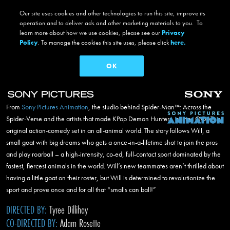
Our site uses cookies and other technologies to run this site, improve its
Breadcrumb
operation and to deliver ads and other marketing materials to you. To
Home
Projects
Films
GOAT
learn more about how we use cookies, please see our
Privacy
goat
Policy
. To manage the cookies this site uses, please click
here.
OK
facebook
twitter
instagram
#GOATMovie
Now on 4K UHD, Blu-ray,
Digital
and
Netflix
Skip to main content
From
Sony Pictures Animation
, the studio behind
Spider-Man™
: Across the
Main navigation
Spider-Verse and the artists that made KPop Demon Hunters, comes GOAT, an
original action-comedy set in an all-animal world. The story follows Will, a
small goat with big dreams who gets a once-in-a-lifetime shot to join the pros
and play roarball – a high-intensity, co-ed, full-contact sport dominated by the
fastest, fiercest animals in the world. Will’s new teammates aren’t thrilled about
having a little goat on their roster, but Will is determined to revolutionize the
sport and prove once and for all that “smalls can ball!”
DIRECTED BY:
Tyree Dillihay
CO-DIRECTED BY:
Adam Rosette