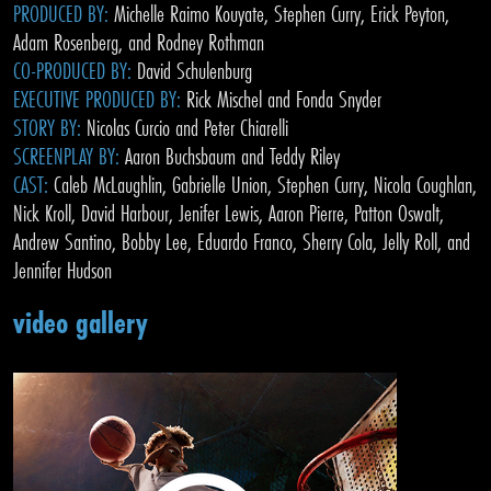
PRODUCED BY:
Michelle Raimo Kouyate, Stephen Curry, Erick Peyton,
Adam Rosenberg, and Rodney Rothman
CO-PRODUCED BY:
David Schulenburg
EXECUTIVE PRODUCED BY:
Rick Mischel and Fonda Snyder
STORY BY:
Nicolas Curcio and Peter Chiarelli
SCREENPLAY BY:
Aaron Buchsbaum and Teddy Riley
CAST:
Caleb McLaughlin, Gabrielle Union, Stephen Curry, Nicola Coughlan,
Nick Kroll, David Harbour, Jenifer Lewis, Aaron Pierre, Patton Oswalt,
Andrew Santino, Bobby Lee, Eduardo Franco, Sherry Cola, Jelly Roll, and
Jennifer Hudson
video gallery